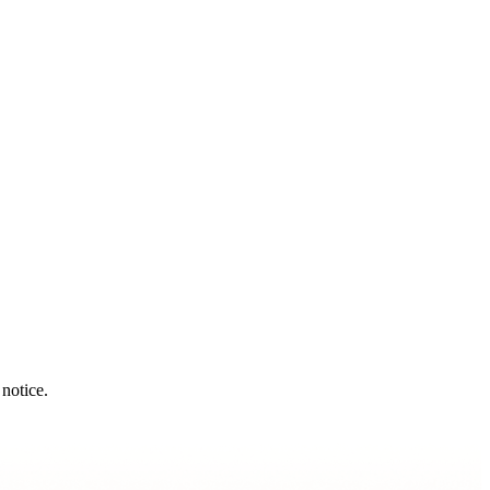
notice.