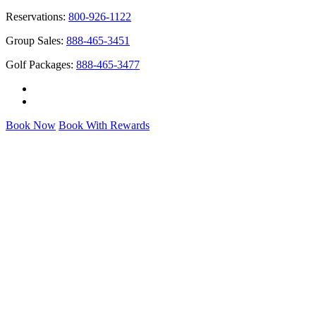
Reservations:
800-926-1122
Group Sales:
888-465-3451
Golf Packages:
888-465-3477
Book Now
Book With Rewards