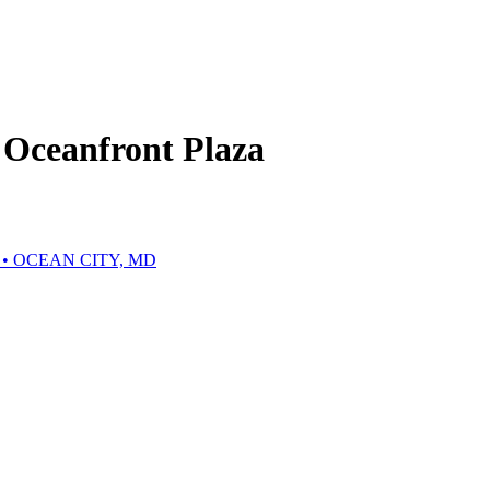
Oceanfront Plaza
• OCEAN CITY, MD