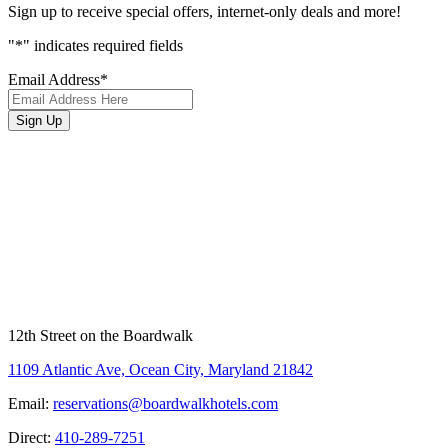
Sign up to receive special offers, internet-only deals and more!
"
*
" indicates required fields
Email Address
*
Sign Up
12th Street on the Boardwalk
1109 Atlantic Ave, Ocean City, Maryland 21842
Email:
reservations@boardwalkhotels.com
Direct:
410-289-7251