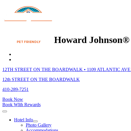
Howard Johnson® 
12TH STREET ON THE BOARDWALK • 1109 ATLANTIC AVE 
12th STREET ON THE BOARDWALK
410-289-7251
Book Now
Book WIth Rewards
Hotel Info
Photo Gallery
Accommodations