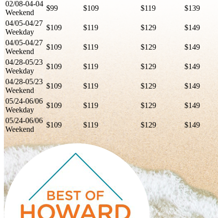
02/08-04-04
$99
$109
$119
$139
Weekend
04/05-04/27
$109
$119
$129
$149
Weekday
04/05-04/27
$109
$119
$129
$149
Weekend
04/28-05/23
$109
$119
$129
$149
Weekday
04/28-05/23
$109
$119
$129
$149
Weekend
05/24-06/06
$109
$119
$129
$149
Weekday
05/24-06/06
$109
$119
$129
$149
Weekend