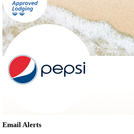
Email Alerts