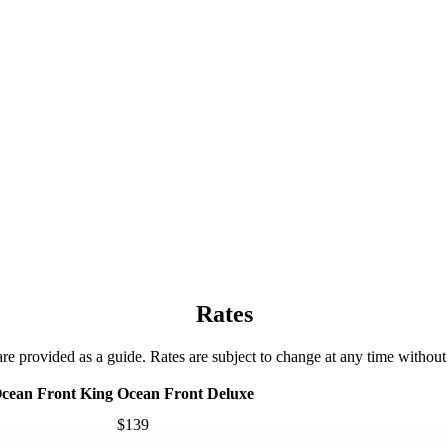
Rates
are provided as a guide. Rates are subject to change at any time without 
cean Front King
Ocean Front Deluxe
$139