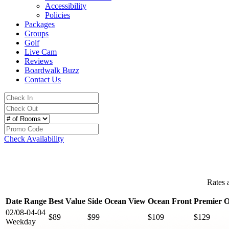
Accessibility
Policies
Packages
Groups
Golf
Live Cam
Reviews
Boardwalk Buzz
Contact Us
Check Availability
Rates 
Date Range
Best Value
Side Ocean View
Ocean Front
Premier O
02/08-04-04
$89
$99
$109
$129
Weekday