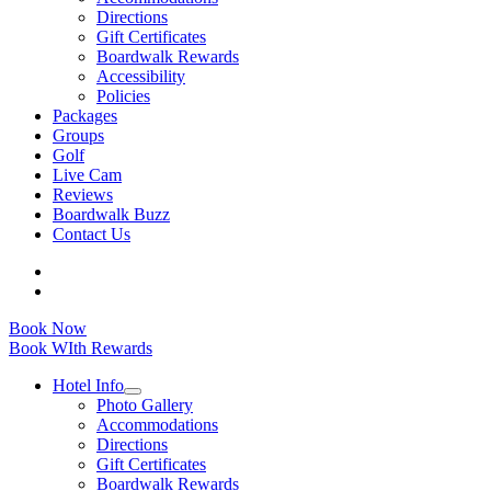
Directions
Gift Certificates
Boardwalk Rewards
Accessibility
Policies
Packages
Groups
Golf
Live Cam
Reviews
Boardwalk Buzz
Contact Us
Book Now
Book WIth Rewards
Hotel Info
Photo Gallery
Accommodations
Directions
Gift Certificates
Boardwalk Rewards