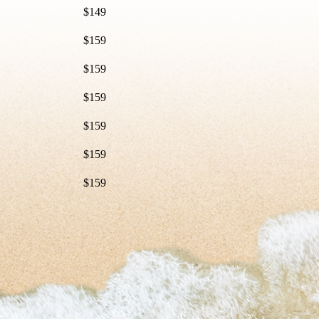
$149
$159
$159
$159
$159
$159
$159